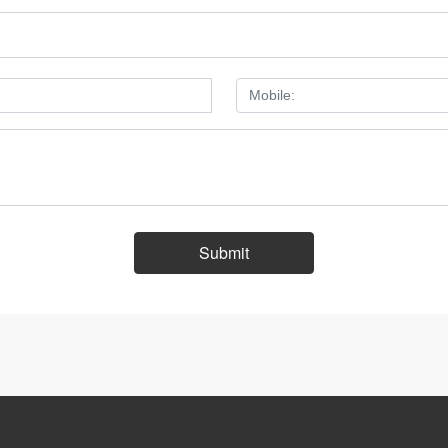
Submit