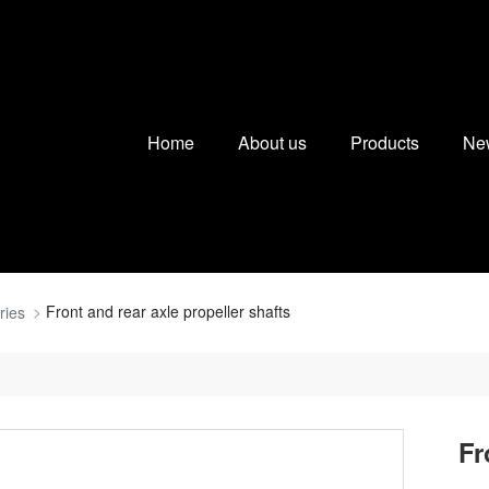
Home
About us
Products
Ne
Front and rear axle propeller shafts
ries
Fr