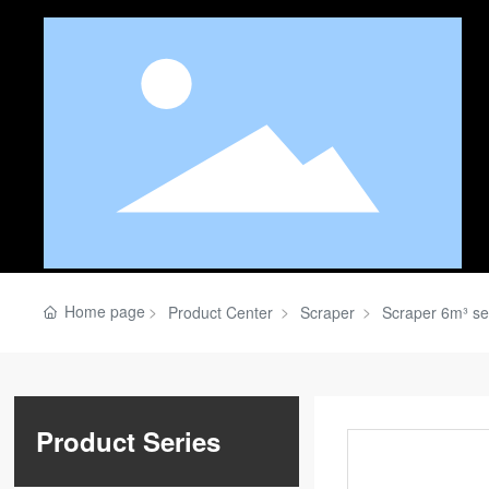
Home page
Product Center
Scraper
Scraper 6m³ se
Product Series