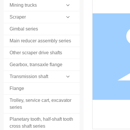
Mining trucks
Scraper
Gimbal series
Main reducer assembly series
Other scraper drive shafts
Gearbox, transaxle flange
Transmission shaft
Flange
Trolley, service cart, excavator
series
Planetary tooth, half-shaft tooth
cross shaft series