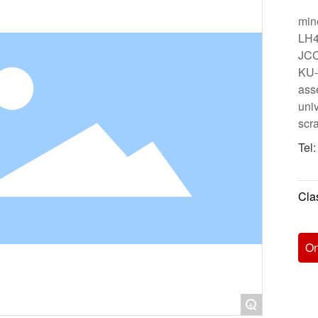
min
LH4
JCC
KU-3
ass
univ
scr
Tel
Clas
On
+