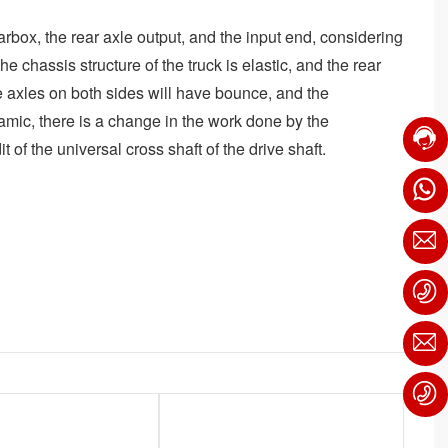
arbox, the rear axle output, and the input end, considering
 chassis structure of the truck is elastic, and the rear
 axles on both sides will have bounce, and the
ynamic, there is a change in the work done by the
of the universal cross shaft of the drive shaft.