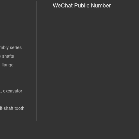
WeChat Public Number
mbly series
e shafts
 flange
rt, excavator
lf-shaft tooth