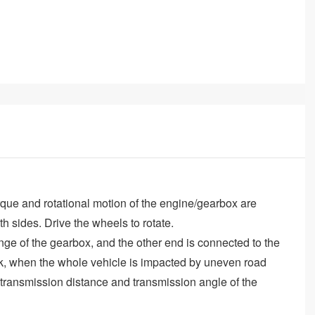
rque and rotational motion of the engine/gearbox are
th sides. Drive the wheels to rotate.
ange of the gearbox, and the other end is connected to the
ruck, when the whole vehicle is impacted by uneven road
 transmission distance and transmission angle of the