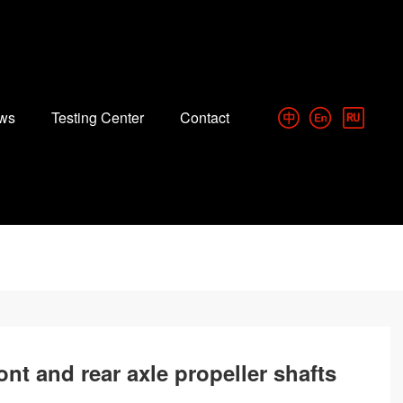
ws
Testing Center
Contact
ont and rear axle propeller shafts