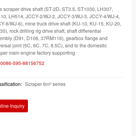
e scraper drive shaft (ST-2D, ST3.5, ST1030, LH307,
10, LH514, JCCY-2/WJ-2, JCCY-3/WJ-3, JCCY-4/WJ-4,
Y-6/WJ-6), mine truck drive shaft (KU-10, KU-15, KU-20,
0), rock drilling rig drive shaft, shaft differential
embly (D91, D106, 37RM116), gearbox flange and
ersal joint (5C, 6C, 7C, 8.5C), and to the domestic
aper main engine factory supporting
:
0086-595-88156752
sification:
Scraper 6m³ series
line Inquiry