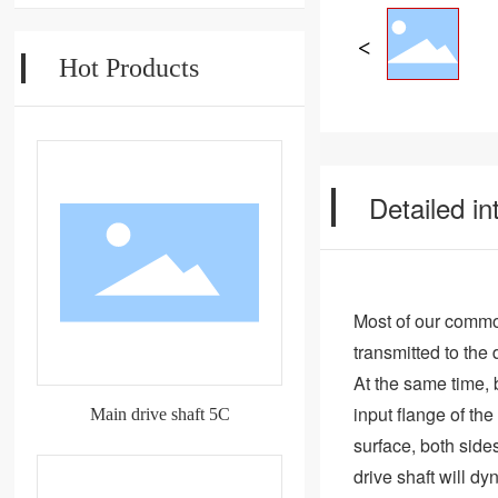
Hot Products
Detailed in
Most of our common
transmitted to the 
At the same time, 
input flange of th
Main drive shaft 5C
surface, both side
drive shaft will d