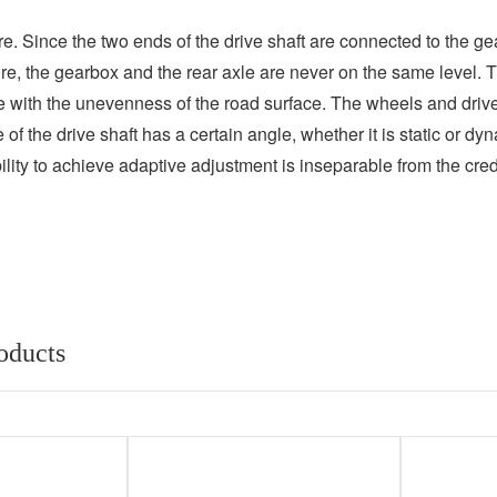
re. Since the two ends of the drive shaft are connected to the ge
re, the gearbox and the rear axle are never on the same level. The
e with the unevenness of the road surface. The wheels and drive
of the drive shaft has a certain angle, whether it is static or d
ty to achieve adaptive adjustment is inseparable from the credit 
oducts