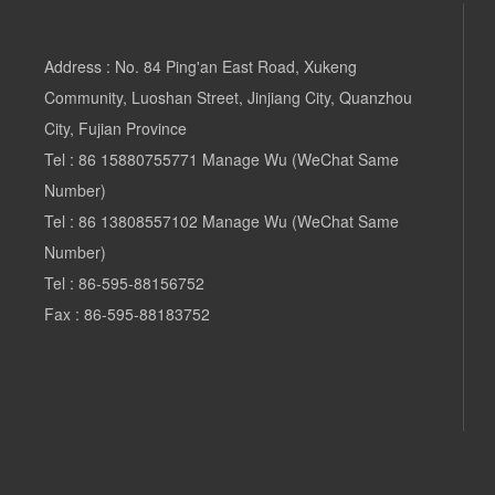
Address : No. 84 Ping'an East Road, Xukeng
Community, Luoshan Street, Jinjiang City, Quanzhou
City, Fujian Province
Tel :
86 15880755771
Manage Wu (WeChat Same
Number)
Tel
:
86 13808557102 Manage
Wu (WeChat Same
Number)
Tel :
86-595-88156752
Fax : 86-595-88183752