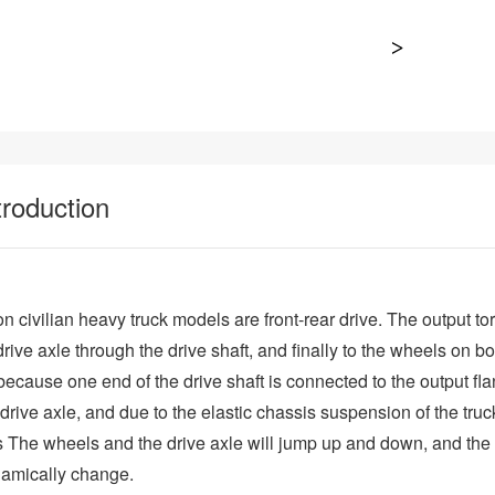
troduction
 civilian heavy truck models are front-rear drive. The output to
drive axle through the drive shaft, and finally to the wheels on bo
because one end of the drive shaft is connected to the output fl
e drive axle, and due to the elastic chassis suspension of the t
s The wheels and the drive axle will jump up and down, and the
ynamically change.