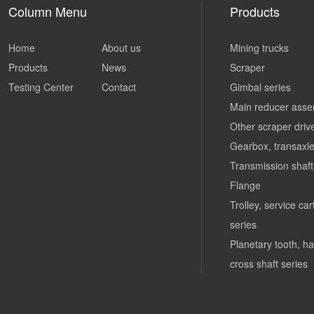
Column Menu
Products
Home
About us
Mining trucks
Products
News
Scraper
Testing Center
Contact
Gimbal series
Main reducer asse
Other scraper driv
Gearbox, transaxle
Transmission shaft
Flange
Trolley, service ca
series
Planetary tooth, ha
cross shaft series