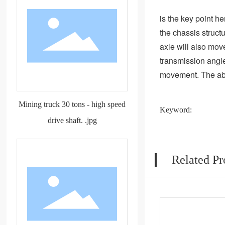
is the key point he
the chassis structu
axle will also mov
transmission angle 
movement. The abili
Mining truck 30 tons - high speed
Keyword:
drive shaft. .jpg
Related Pr