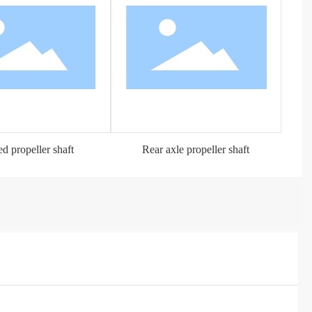
d propeller shaft
Rear axle propeller shaft