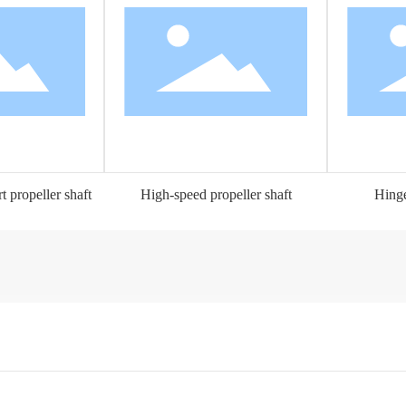
 propeller shaft
High-speed propeller shaft
Hinge