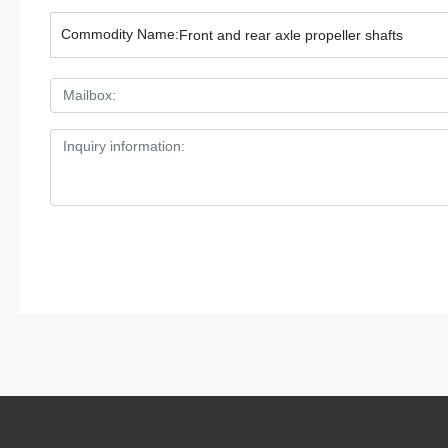
Commodity Name:
Front and rear axle propeller shafts