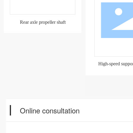
Rear axle propeller shaft
High-speed support
Online consultation