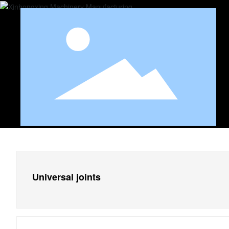
Universal joints