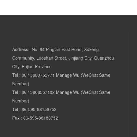
Address : No. 84 Ping'an East Road, Xukeng
Community, Luoshan Street, Jinjiang City, Quanzhou
City, Fujian Province
Tel :
86 15880755771
Manage Wu (WeChat Same
Number)
Tel
:
86 13808557102 Manage
Wu (WeChat Same
Number)
Tel :
86-595-88156752
Fax : 86-595-88183752