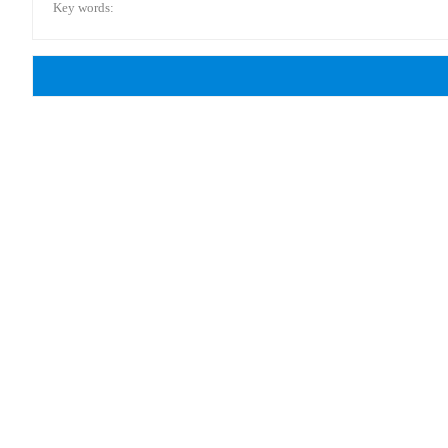
Key words: