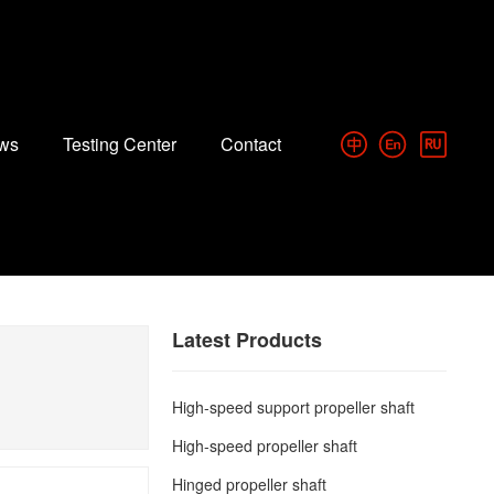
ws
Testing Center
Contact
Latest Products
High-speed support propeller shaft
High-speed propeller shaft
Hinged propeller shaft