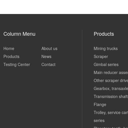
Column Menu
Products
Home
About us
Mining trucks
Products
News
Scraper
Testing Center
Contact
Gimbal series
Main reducer asse
Other scraper driv
Gearbox, transaxle
Transmission shaft
Flange
Trolley, service ca
series