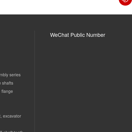
WeChat Public Number
mbly series
e shafts
 flange
rt, excavator