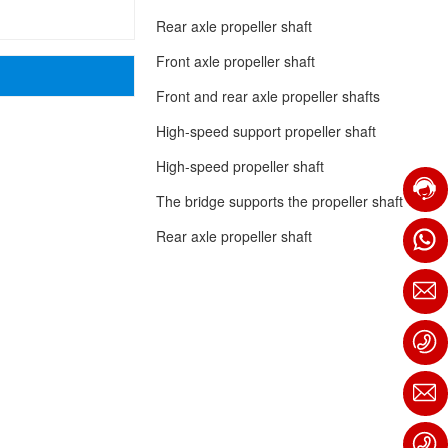
Rear axle propeller shaft
Front axle propeller shaft
Front and rear axle propeller shafts
High-speed support propeller shaft
High-speed propeller shaft
The bridge supports the propeller shaft
Rear axle propeller shaft