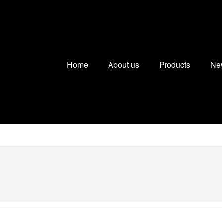
Home
About us
Products
Ne